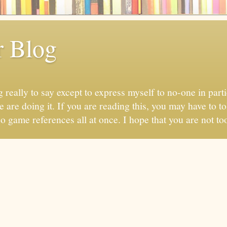
r Blog
 really to say except to express myself to no-one in parti
 are doing it. If you are reading this, you may have to to
eo game references all at once. I hope that you are not too