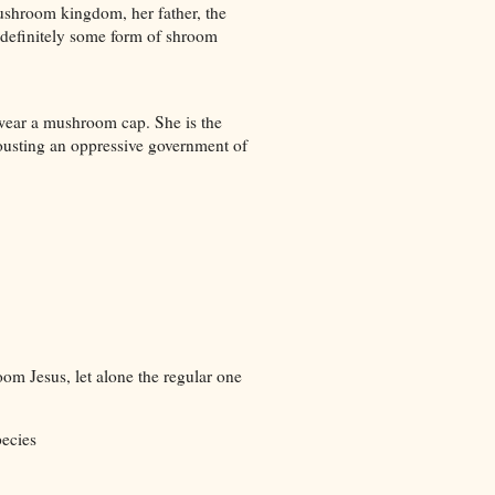
mushroom kingdom, her father, the
t definitely some form of shroom
 wear a mushroom cap. She is the
ousting an oppressive government of
om Jesus, let alone the regular one
pecies