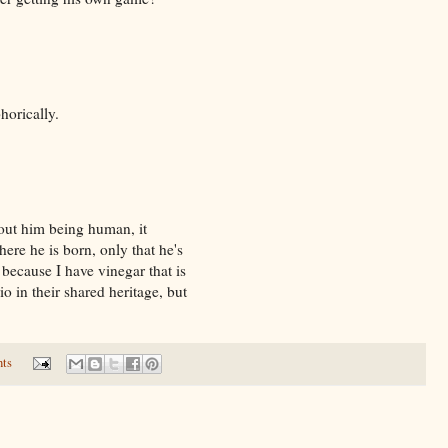
orically.
bout him being human, it
ere he is born, only that he's
because I have vinegar that is
o in their shared heritage, but
ts