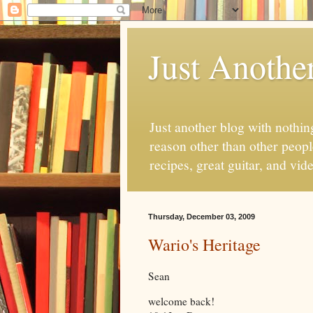
Just Anothe
Just another blog with nothing
reason other than other people
recipes, great guitar, and vid
Thursday, December 03, 2009
Wario's Heritage
Sean
welcome back!