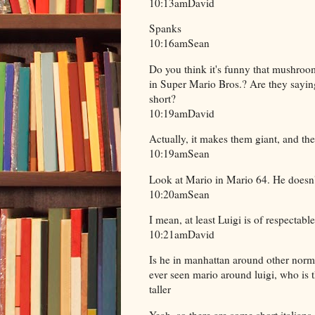
10:13amDavid
Spanks
10:16amSean
Do you think it's funny that mushroo
in Super Mario Bros.? Are they saying t
short?
10:19amDavid
Actually, it makes them giant, and the
10:19amSean
Look at Mario in Mario 64. He doesn'
10:20amSean
I mean, at least Luigi is of respectable
10:21amDavid
Is he in manhattan around other norm
ever seen mario around luigi, who is t
taller
Yeah, so there are some short italian