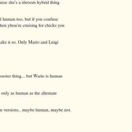
use she's a shroom hybrid thing
ed human too, but if you confuse
en yhou're cruising for chicks you
ake it so. Only Mario and Luigi
onster thing... but Wario is human
e only as human as the alternate
ion versions.. maybe human, maybe not.