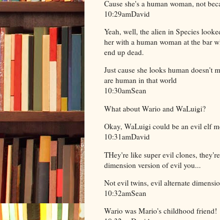
Cause she's a human woman, not beca
10:29amDavid
Yeah, well, the alien in Species look
her with a human woman at the bar wh
end up dead.
Just cause she looks human doesn't m
are human in that world
10:30amSean
What about Wario and WaLuigi?
Okay, WaLuigi could be an evil elf m
10:31amDavid
THey're like super evil clones, they'r
dimension version of evil you...
Not evil twins, evil alternate dimens
10:32amSean
Wario was Mario's childhood friend!