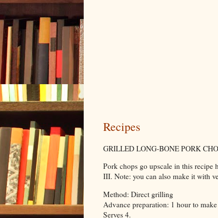
Recipes
GRILLED LONG-BONE PORK CHO
Pork chops go upscale in this recipe ho
III. Note: you can also make it with v
Method: Direct grilling
Advance preparation: 1 hour to make
Serves 4.