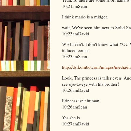
10:21amSean
I think mario is a midget.
wait, We've seen him next to Solid S
10:23amDavid
WE haven't. I don't know what YOU'V
induced comas.
10:23amSean
http://ds.kombo.com/images/media/ma
Look, The princess is taller even! An
see eye-to-eye with his brother!
10:26amDavid
Princess isn't human
10:26amSean
Yes she is
10:27amDavid