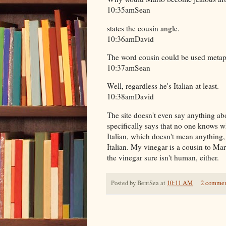
10:35amSean
states the cousin angle.
10:36amDavid
The word cousin could be used metaph
10:37amSean
Well, regardless he's Italian at least.
10:38amDavid
The site doesn't even say anything a
specifically says that no one knows wh
Italian, which doesn't mean anything, 
Italian. My vinegar is a cousin to Mari
the vinegar sure isn't human, either.
Posted by
BentSea
at
10:11 AM
2 commen