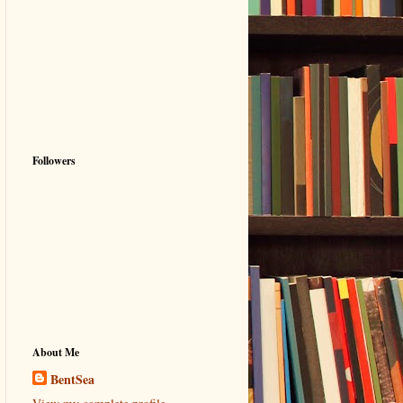
Followers
About Me
BentSea