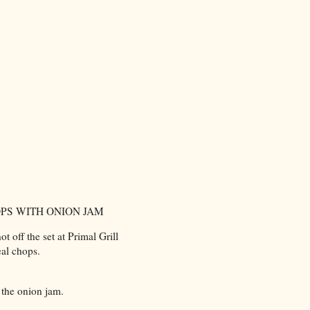
PS WITH ONION JAM
t off the set at Primal Grill
eal chops.
 the onion jam.