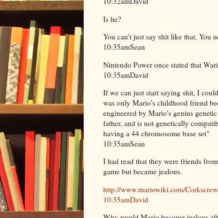
10:32amDavid
Is he?
You can't just say shit like that. You n
10:35amSean
Nintendo Power once stated that Wari
10:35amDavid
If we can just start saying shit, I cou
was only Mario's childhood friend be
engineered by Mario's genius genetic
father, and is not genetically compat
having a 44 chromosome base set"
10:35amSean
I had read that they were friends fro
game but became jealous.
http://www.mariowiki.com/Corkscre
10:35amDavid
Why would Mario become jealous aft