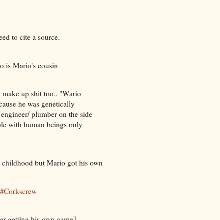
eed to cite a source.
o is Mario's cousin
ld make up shit too.. "Wario
cause he was genetically
 engineer/ plumber on the side
ible with human beings only
m childhood but Mario got his own
w#Corkscrew
er getting his own game?