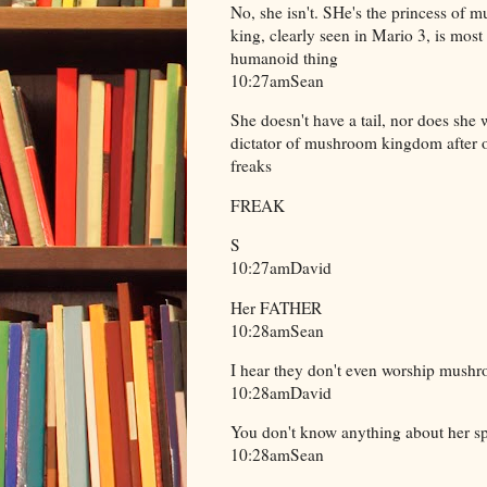
No, she isn't. SHe's the princess of 
king, clearly seen in Mario 3, is mos
humanoid thing
10:27amSean
She doesn't have a tail, nor does she
dictator of mushroom kingdom after 
freaks
FREAK
S
10:27amDavid
Her FATHER
10:28amSean
I hear they don't even worship mushro
10:28amDavid
You don't know anything about her s
10:28amSean