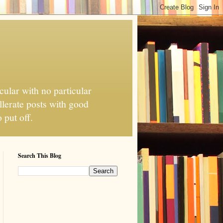
cular with no particular
llerate posts with good
 put off.
Search This Blog