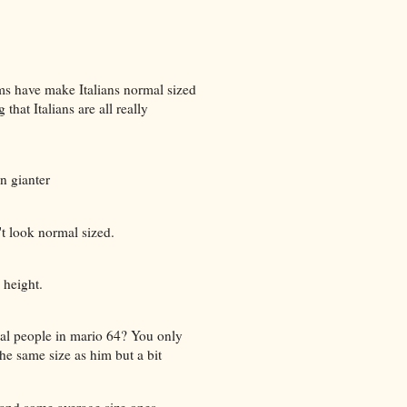
ms have make Italians normal sized
hat Italians are all really
n gianter
t look normal sized.
 height.
al people in mario 64? You only
he same size as him but a bit
s and some average size ones