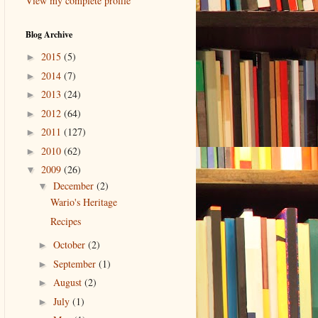
View my complete profile
Blog Archive
2015
(5)
►
2014
(7)
►
2013
(24)
►
2012
(64)
►
2011
(127)
►
2010
(62)
►
2009
(26)
▼
December
(2)
▼
Wario's Heritage
Recipes
October
(2)
►
September
(1)
►
August
(2)
►
July
(1)
►