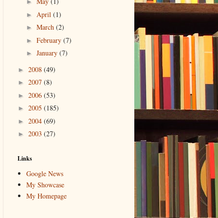
May
(1)
►
April
(1)
►
March
(2)
►
February
(7)
►
January
(7)
►
2008
(49)
►
2007
(8)
►
2006
(53)
►
2005
(185)
►
2004
(69)
►
2003
(27)
►
Links
Google News
My Showcase
My Homepage