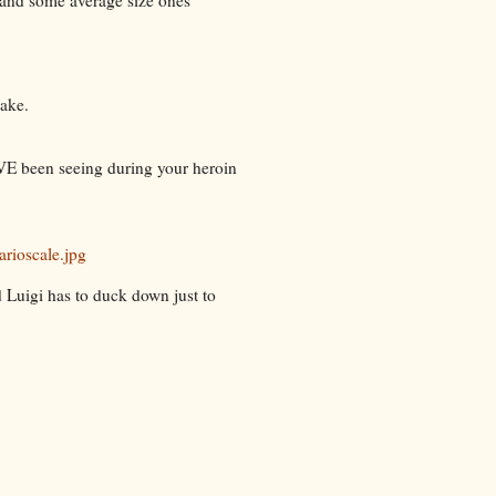
nake.
E been seeing during your heroin
rioscale.jpg
d Luigi has to duck down just to