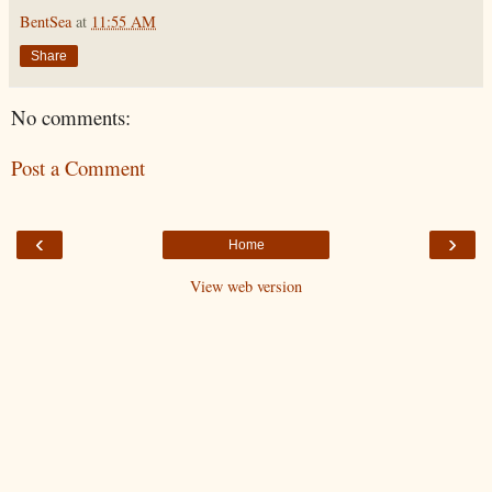
BentSea
at
11:55 AM
Share
No comments:
Post a Comment
‹
›
Home
View web version