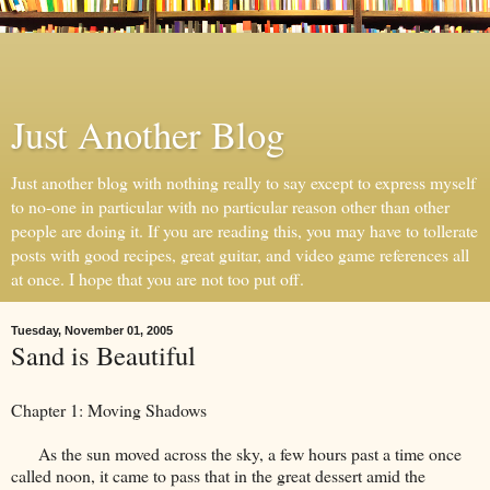
Just Another Blog
Just another blog with nothing really to say except to express myself
to no-one in particular with no particular reason other than other
people are doing it. If you are reading this, you may have to tollerate
posts with good recipes, great guitar, and video game references all
at once. I hope that you are not too put off.
Tuesday, November 01, 2005
Sand is Beautiful
Chapter 1: Moving Shadows
As the sun moved across the sky, a few hours past a time once
called noon, it came to pass that in the great dessert amid the