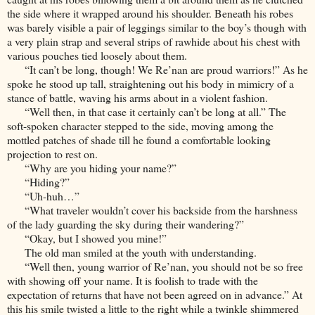
the side where it wrapped around his shoulder. Beneath his robes
was barely visible a pair of leggings similar to the boy’s though with
a very plain strap and several strips of rawhide about his chest with
various pouches tied loosely about them.
“It can’t be long, though! We Re’nan are proud warriors!” As he
spoke he stood up tall, straightening out his body in mimicry of a
stance of battle, waving his arms about in a violent fashion.
“Well then, in that case it certainly can’t be long at all.” The
soft-spoken character stepped to the side, moving among the
mottled patches of shade till he found a comfortable looking
projection to rest on.
“Why are you hiding your name?”
“Hiding?”
“Uh-huh…”
“What traveler wouldn’t cover his backside from the harshness
of the lady guarding the sky during their wandering?”
“Okay, but I showed you mine!”
The old man smiled at the youth with understanding.
“Well then, young warrior of Re’nan, you should not be so free
with showing off your name. It is foolish to trade with the
expectation of returns that have not been agreed on in advance.” At
this his smile twisted a little to the right while a twinkle shimmered