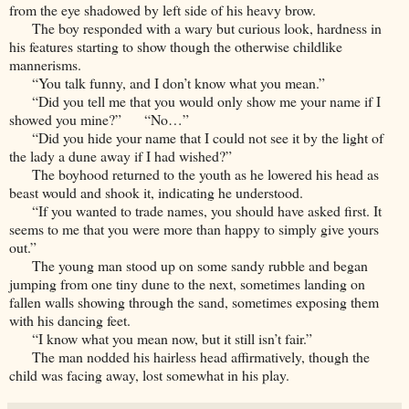
from the eye shadowed by left side of his heavy brow.
The boy responded with a wary but curious look, hardness in
his features starting to show though the otherwise childlike
mannerisms.
“You talk funny, and I don’t know what you mean.”
“Did you tell me that you would only show me your name if I
showed you mine?” “No…”
“Did you hide your name that I could not see it by the light of
the lady a dune away if I had wished?”
The boyhood returned to the youth as he lowered his head as
beast would and shook it, indicating he understood.
“If you wanted to trade names, you should have asked first. It
seems to me that you were more than happy to simply give yours
out.”
The young man stood up on some sandy rubble and began
jumping from one tiny dune to the next, sometimes landing on
fallen walls showing through the sand, sometimes exposing them
with his dancing feet.
“I know what you mean now, but it still isn’t fair.”
The man nodded his hairless head affirmatively, though the
child was facing away, lost somewhat in his play.