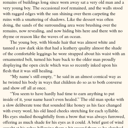
remains of buildings long since worn away sat a very old man and a
very young boy. The occasional roof remained, and the walls stood
with ragged edges with the sun shining over them carpeting the
ruins with a smattering of shadows. Like the dessert was often
doing, the sands of the surrounding area were brushing over the
remains, now revealing, and now hiding bits here and there with no
rhyme or reason like the waves of an ocean.
The young boy, with blonde hair that was almost white and
tanned a raw dark skin that had a leathery quality almost the shade
of the comfortable leggings he wore strapped about his waist with an
ornamented belt, turned his bare back to the older man proudly
displaying the open circle which was so recently inked upon his
flesh that it was still healing.
“My name’s still empty, “ he said in an almost comical way as
he twisted his body in ways that children do so as to both converse
and show off all at once.
“You seem to have hardly had time to earn anything to put
inside of it, your name hasn’t even healed.” The old man spoke with
a slow deliberate tone that sounded like honey as his face changed
with every word, his old lined cheeks stretching for each syllable.
His eyes studied thoughtfully from a brow that was always furrowed,
offering as much shade for his eyes as it could. A brief gust of wind
caught at his robes billowing them a bit around them as he clutched