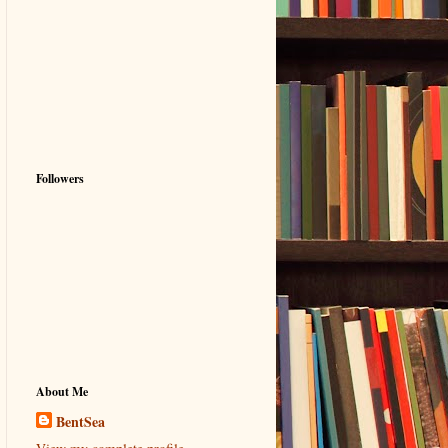
Followers
About Me
BentSea