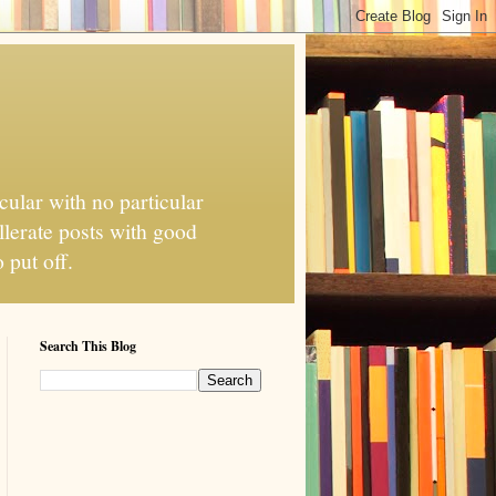
cular with no particular
llerate posts with good
 put off.
Search This Blog