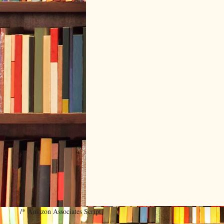
/* Amazon Associates Script