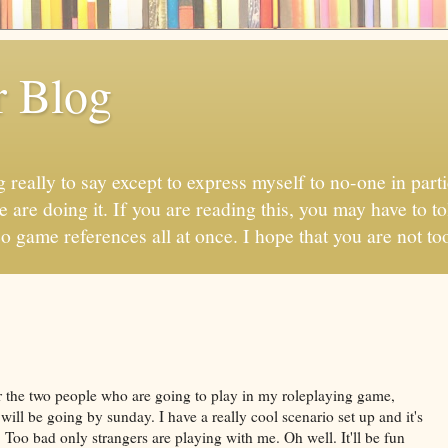
r Blog
 really to say except to express myself to no-one in parti
 are doing it. If you are reading this, you may have to to
eo game references all at once. I hope that you are not too
r the two people who are going to play in my roleplaying game,
will be going by sunday. I have a really cool scenario set up and it's
Too bad only strangers are playing with me. Oh well. It'll be fun