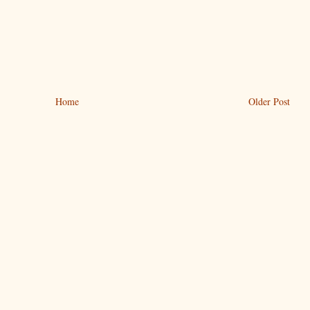
Home
Older Post