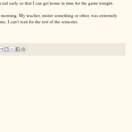
 tad early so that I can get home in time for the game tonight.
 morning. My teacher, mister something or other, was extremely
 I can't wait for the rest of the semester.