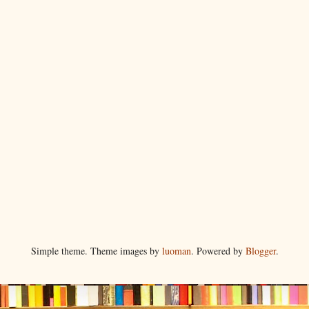
Simple theme. Theme images by
luoman
. Powered by
Blogger
.