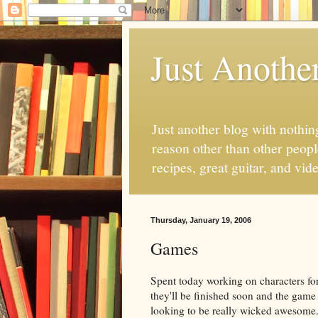
Just Anothe
Just another blog with nothing
reason other than other people
recipes, great guitar, and vid
Thursday, January 19, 2006
Games
Spent today working on characters fo
they'll be finished soon and the game 
looking to be really wicked awesome. 