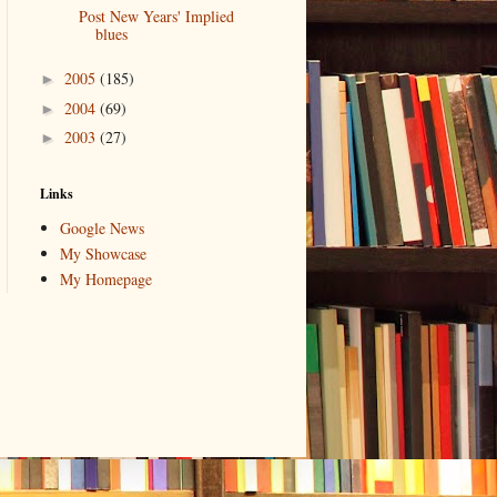
Post New Years' Implied
blues
2005
(185)
►
2004
(69)
►
2003
(27)
►
Links
Google News
My Showcase
My Homepage