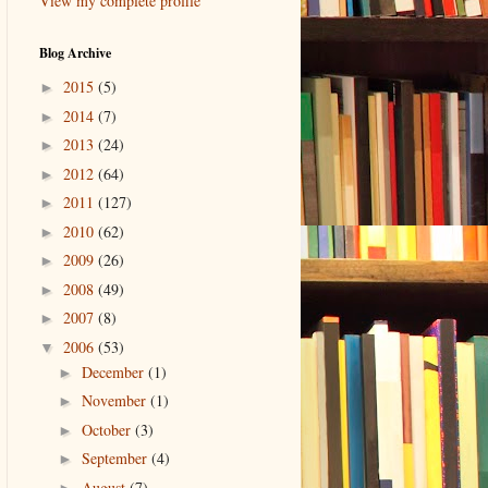
View my complete profile
Blog Archive
2015
(5)
►
2014
(7)
►
2013
(24)
►
2012
(64)
►
2011
(127)
►
2010
(62)
►
2009
(26)
►
2008
(49)
►
2007
(8)
►
2006
(53)
▼
December
(1)
►
November
(1)
►
October
(3)
►
September
(4)
►
August
(7)
►