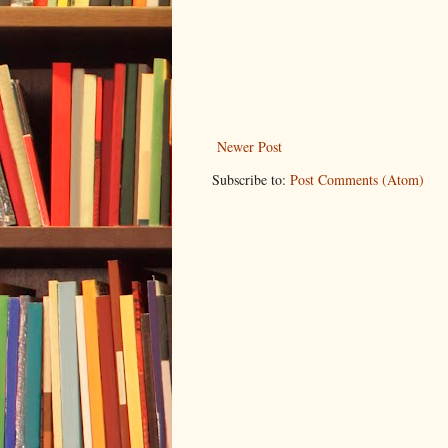
Newer Post
Subscribe to:
Post Comments (Atom)