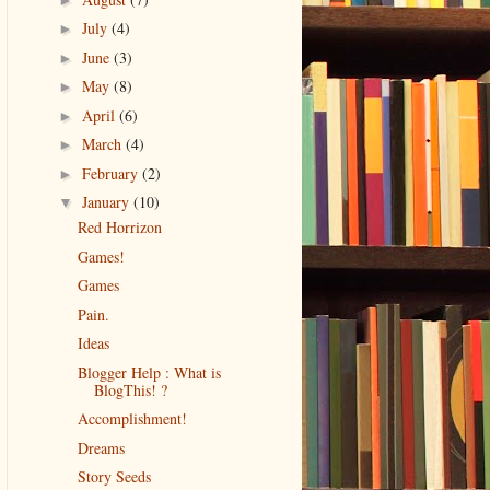
July
(4)
►
June
(3)
►
May
(8)
►
April
(6)
►
March
(4)
►
February
(2)
►
January
(10)
▼
Red Horrizon
Games!
Games
Pain.
Ideas
Blogger Help : What is
BlogThis! ?
Accomplishment!
Dreams
Story Seeds