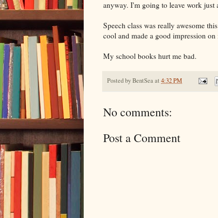
anyway. I'm going to leave work just a
Speech class was really awesome this
cool and made a good impression on me,
My school books hurt me bad.
Posted by
BentSea
at
4:32 PM
No comments:
Post a Comment