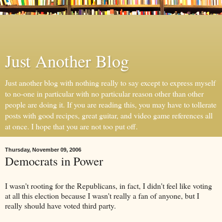
Just Another Blog
Just another blog with nothing really to say except to express myself
to no-one in particular with no particular reason other than other
people are doing it. If you are reading this, you may have to tollerate
posts with good recipes, great guitar, and video game references all
at once. I hope that you are not too put off.
Thursday, November 09, 2006
Democrats in Power
I wasn't rooting for the Republicans, in fact, I didn't feel like voting
at all this election because I wasn't really a fan of anyone, but I
really should have voted third party.