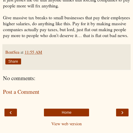
people more will fix anything.
Give massive tax breaks to small businesses that pay their employees
higher salaries, do anything like this. Pay for it by making massive
companies actually pay taxes, but lord, just flat out making people
pay more to people who don’t deserve it… that is flat out bad news.
BentSea
at
11:55 AM
Share
No comments:
Post a Comment
‹
›
Home
View web version