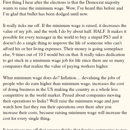
First thing I hear after the elections is that the Democrat majority
wants to raise the minimum wage. Wow, I’ve heard this before and
I’m glad that bullet has been dodged until now.
It really ticks me off. If the minimum wage is raised, it decreases the
value of my job, and the work I do by about half. HALF. It makes it
possible for every teenager in the world to buy a stupid PS3 and it
doesn’t do a single thing to improve the life of someone who can’t
afford his or her living expenses. Their money is going someplace
else, 9 times out of 10 I would bet on that. It really takes dedication
to get stuck in a minimum wage job for life since there are so many
companies that realize the value of paying workers higher.
What minimum wage does do? Inflation… devaluing the jobs of
people who do earn higher than minimum wage, increases the cost
of doing business in the US making the country as a whole less
competitive in the world market. Pissed about companies moving
their operations to India? Well raise the minimum wage and just
watch how fast they run their operations over there after you
increase their costs, because raising minimum wage will increase the
cost for every single thing.
It just pisses me off that anyone thinks that forcing companies to pay