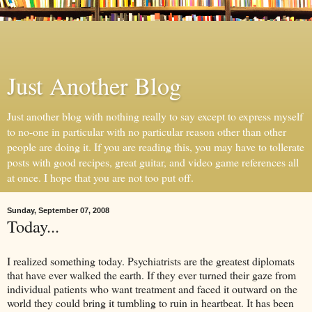
Just Another Blog
Just another blog with nothing really to say except to express myself
to no-one in particular with no particular reason other than other
people are doing it. If you are reading this, you may have to tollerate
posts with good recipes, great guitar, and video game references all
at once. I hope that you are not too put off.
Sunday, September 07, 2008
Today...
I realized something today. Psychiatrists are the greatest diplomats
that have ever walked the earth. If they ever turned their gaze from
individual patients who want treatment and faced it outward on the
world they could bring it tumbling to ruin in heartbeat. It has been