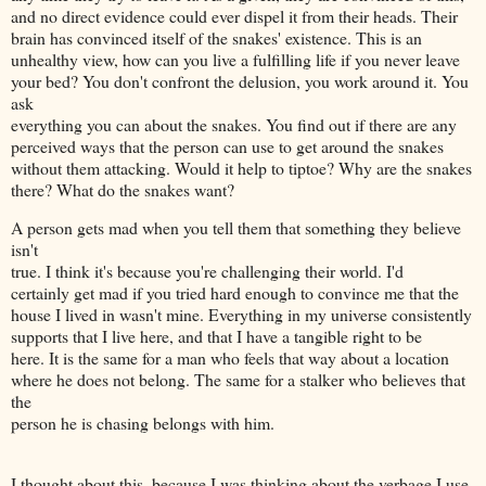
and no direct evidence could ever dispel it from their heads. Their
brain has convinced itself of the snakes' existence. This is an
unhealthy view, how can you live a fulfilling life if you never leave
your bed? You don't confront the delusion, you work around it. You
ask
everything you can about the snakes. You find out if there are any
perceived ways that the person can use to get around the snakes
without them attacking. Would it help to tiptoe? Why are the snakes
there? What do the snakes want?
A person gets mad when you tell them that something they believe
isn't
true. I think it's because you're challenging their world. I'd
certainly get mad if you tried hard enough to convince me that the
house I lived in wasn't mine. Everything in my universe consistently
supports that I live here, and that I have a tangible right to be
here. It is the same for a man who feels that way about a location
where he does not belong. The same for a stalker who believes that
the
person he is chasing belongs with him.
I thought about this, because I was thinking about the verbage I use