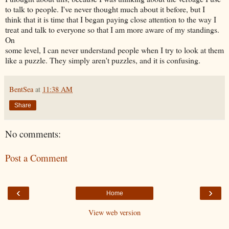
to talk to people. I've never thought much about it before, but I
think that it is time that I began paying close attention to the way I
treat and talk to everyone so that I am more aware of my standings.
On
some level, I can never understand people when I try to look at them
like a puzzle. They simply aren't puzzles, and it is confusing.
BentSea
at
11:38 AM
Share
No comments:
Post a Comment
‹
›
Home
View web version