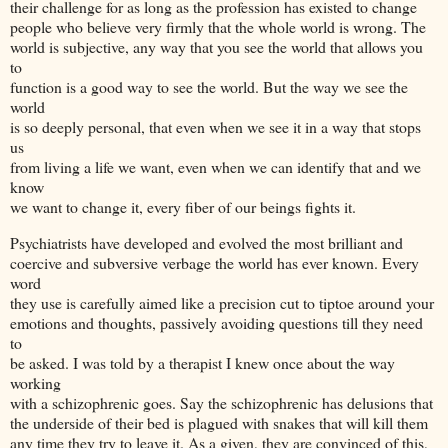
their challenge for as long as the profession has existed to change
people who believe very firmly that the whole world is wrong. The
world is subjective, any way that you see the world that allows you
to
function is a good way to see the world. But the way we see the
world
is so deeply personal, that even when we see it in a way that stops
us
from living a life we want, even when we can identify that and we
know
we want to change it, every fiber of our beings fights it.
Psychiatrists have developed and evolved the most brilliant and
coercive and subversive verbage the world has ever known. Every
word
they use is carefully aimed like a precision cut to tiptoe around your
emotions and thoughts, passively avoiding questions till they need
to
be asked. I was told by a therapist I knew once about the way
working
with a schizophrenic goes. Say the schizophrenic has delusions that
the underside of their bed is plagued with snakes that will kill them
any time they try to leave it. As a given, they are convinced of this,