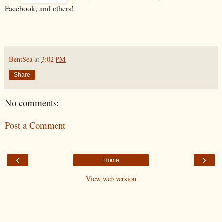
Facebook, and others!
BentSea
at
3:02 PM
Share
No comments:
Post a Comment
‹
›
Home
View web version