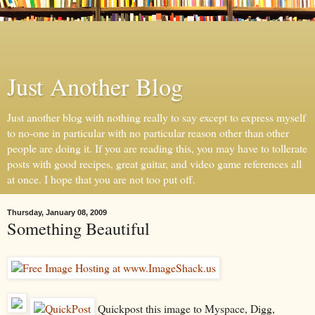
Just Another Blog
Just another blog with nothing really to say except to express myself
to no-one in particular with no particular reason other than other
people are doing it. If you are reading this, you may have to tollerate
posts with good recipes, great guitar, and video game references all
at once. I hope that you are not too put off.
Thursday, January 08, 2009
Something Beautiful
Quickpost this image to Myspace, Digg,