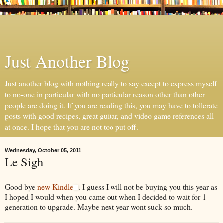
Just Another Blog
Just another blog with nothing really to say except to express myself
to no-one in particular with no particular reason other than other
people are doing it. If you are reading this, you may have to tollerate
posts with good recipes, great guitar, and video game references all
at once. I hope that you are not too put off.
Wednesday, October 05, 2011
Le Sigh
Good bye
new Kindle
. I guess I will not be buying you this year as
I hoped I would when you came out when I decided to wait for 1
generation to upgrade. Maybe next year wont suck so much.