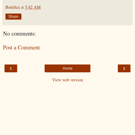
BentSea
at
5:42 AM
Share
No comments:
Post a Comment
‹
›
Home
View web version