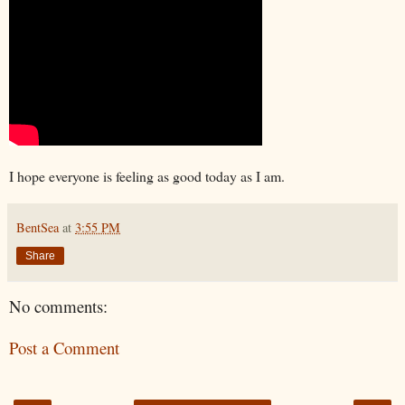
I hope everyone is feeling as good today as I am.
BentSea
at
3:55 PM
Share
No comments:
Post a Comment