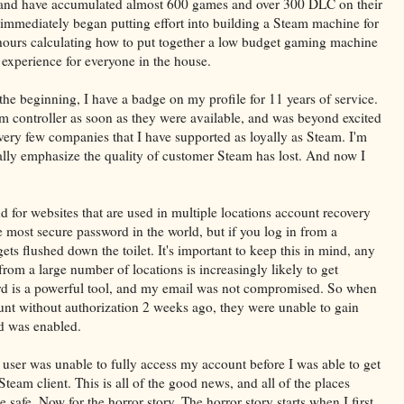
, and have accumulated almost 600 games and over 300 DLC on their
I immediately began putting effort into building a Steam machine for
hours calculating how to put together a low budget gaming machine
 experience for everyone in the house.
the beginning, I have a badge on my profile for 11 years of service.
m controller as soon as they were available, and was beyond excited
very few companies that I have supported as loyally as Steam. I'm
really emphasize the quality of customer Steam has lost. And now I
nd for websites that are used in multiple locations account recovery
most secure password in the world, but if you log in from a
s flushed down the toilet. It's important to keep this in mind, any
from a large number of locations is increasingly likely to get
 is a powerful tool, and my email was not compromised. So when
unt without authorization 2 weeks ago, they were unable to gain
d was enabled.
user was unable to fully access my account before I was able to get
eam client. This is all of the good news, and all of the places
afe. Now for the horror story. The horror story starts when I first