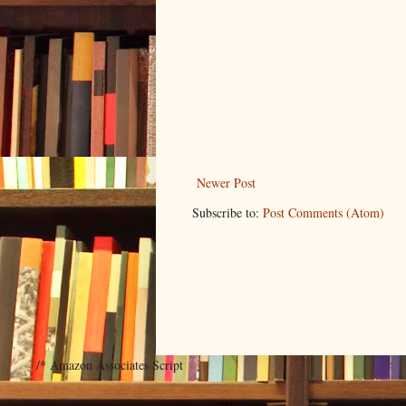
Newer Post
Subscribe to:
Post Comments (Atom)
/* Amazon Associates Script