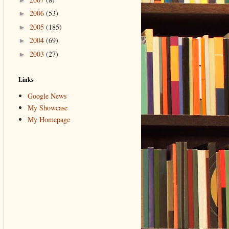
2006
(53)
►
2005
(185)
►
2004
(69)
►
2003
(27)
►
Links
Google News
My Showcase
My Homepage