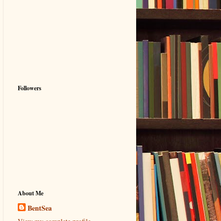
Followers
About Me
BentSea