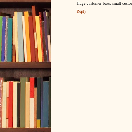
Huge customer base, small custo
Reply