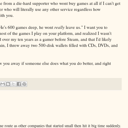
ne from a die-hard supporter who wont buy games at all if I can't get
r who will literally use any other service regardless how
ith you.
"He's 600 games deep, he wont
really
leave us." I want you to
ost of the games I play on your platform, and realized I wasn't
 over my ten years as a gamer before Steam, and that I'd likely
ain, I threw away two 500-disk wallets filled with CDs, DVDs, and
row you away if someone else does what you do better, and right
e route as other companies that started small then hit it big time suddenly.