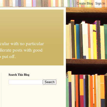
cular with no particular
llerate posts with good
 put off.
Search This Blog