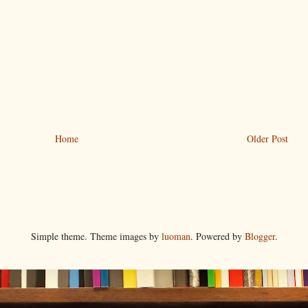
Home
Older Post
Simple theme. Theme images by
luoman
. Powered by
Blogger
.