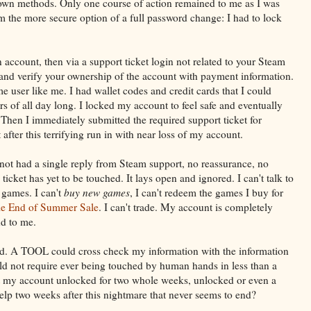
wn methods. Only one course of action remained to me as I was
 the more secure option of a full password change: I had to lock
 account, then via a support ticket login not related to your Steam
nd verify your ownership of the account with payment information.
me user like me. I had wallet codes and credit cards that I could
s of all day long. I locked my account to feel safe and eventually
en I immediately submitted the required support ticket for
fter this terrifying run in with near loss of my account.
 not had a single reply from Steam support, no reassurance, no
ticket has yet to be touched. It lays open and ignored. I can't talk to
y games. I can't
buy new games
, I can't redeem the games I buy for
e End of Summer Sale
. I can't trade. My account is completely
d to me.
ated. A TOOL could cross check my information with the information
d not require ever being touched by human hands in less than a
t my account unlocked for two whole weeks, unlocked or even a
help two weeks after this nightmare that never seems to end?