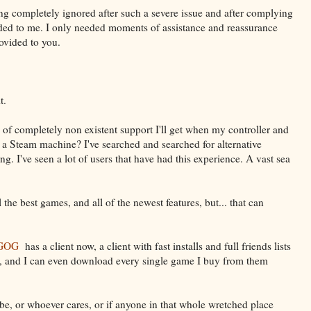
ing completely ignored after such a severe issue and after complying
ded to me. I only needed moments of assistance and reassurance
rovided to you.
t.
pe of completely non existent support I'll get when my controller and
 a Steam machine? I've searched and searched for alternative
ng. I've seen a lot of users that have had this experience. A vast sea
 the best games, and all of the newest features, but... that can
GOG
has a client now, a client with fast installs and full friends lists
 , and I can even download every single game I buy from them
e, or whoever cares, or if anyone in that whole wretched place