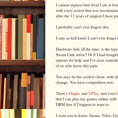
I cannot express how livid I am at be
with every action that was recommen
after the 11 years of support I have p
I probably can't ever forgive this.
I sure as hell know I can't ever forget i
Hardware fails all the time, is the ty
Steam Link arrive? Or if I had bought
options for help and I've seen somethi
of us who know this pain.
You may be the coolest client, with all
change. You have competition now.
There's
Origin
, and
UPlay
, and even
that I can play my games online with
DRM free if I happen to want to.
I want you to know, Steam, Valve, Gab