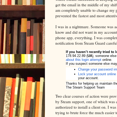
get the email in the middle of my shif
am completely unable to change my pa
prevented the fastest and most attenti
I was in a nightmare. Someone was a
know and did not want in my account,
phone app, everything. I was complete
notification from Steam Guard careful
If you haven’t recently tried to
178.94.22.89 (
UA
), someone else
about this login attempt
online.
If you suspect someone else may 
Change your password im
Lock your account online
your account.
Thanks for helping us maintain th
The Steam Support Team
Two clear courses of action were pro
by Steam support, one of which was c
authorized to install a client on. I wa
trying to brute force the much easier 