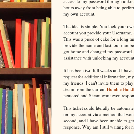
access to my password through unkno
hours away from being able to perform
my own account.
The idea is simple. You lock your own
account you provide your Username, a
This was a piece of cake for a long ti
provide the name and last four number
got home and changed my password. Th
assistance with unlocking my account a
It has been two full weeks and I have
request for additional information, my 
my friends. I can't invite them to pla
steam from the current
Humble Bundl
neutered and Steam wont even respon
This ticket could literally be autom
on my account via a method that woul
second, and I have been unable to ge
response. Why am I still waiting for 