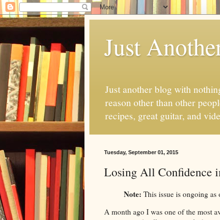
Just Anothe
Just another blog with nothing
reason other than other people
recipes, great guitar, and vid
Tuesday, September 01, 2015
Losing All Confidence 
Note:
This issue is ongoing as 
A month ago I was one of the most avi