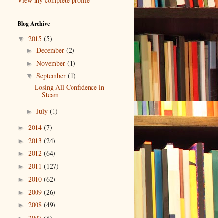
View my complete profile
Blog Archive
2015
(5)
▼
December
(2)
►
November
(1)
►
September
(1)
▼
Losing All Confidence in
Steam
July
(1)
►
2014
(7)
►
2013
(24)
►
2012
(64)
►
2011
(127)
►
2010
(62)
►
2009
(26)
►
2008
(49)
►
2007
(8)
►