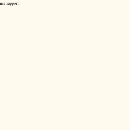
mer support.