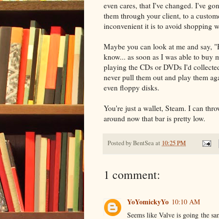
even cares, that I've changed. I've go
them through your client, to a custome
inconvenient it is to avoid shopping w
Maybe you can look at me and say, 
know... as soon as I was able to buy m
playing the CDs or DVDs I'd collected
never pull them out and play them ag
even floppy disks.
You're just a wallet, Steam. I can th
around now that bar is pretty low.
Posted by
BentSea
at
10:25 PM
1 comment:
YoYomickyYo
10:10 AM
Seems like Valve is going the sam