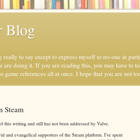
r Blog
 really to say except to express myself to no-one in parti
 are doing it. If you are reading this, you may have to to
eo game references all at once. I hope that you are not too
in Steam
of this writing and still has not been addressed by Valve.
d and evangelical supporters of the Steam platform. I've spent