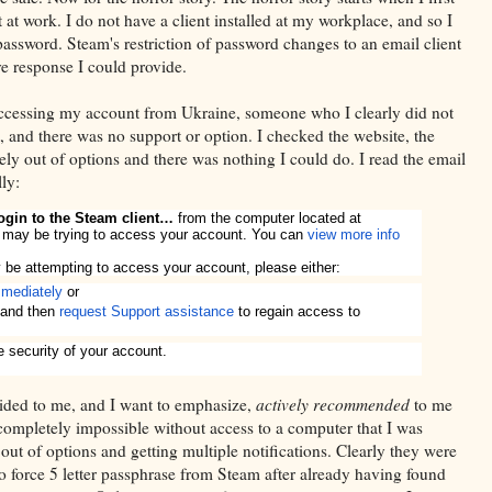
t at work. I do not have a client installed at my workplace, and so I
ssword. Steam's restriction of password changes to an email client
ve response I could provide.
ccessing my account from Ukraine, someone who I clearly did not
 and there was no support or option. I checked the website, the
ly out of options and there was nothing I could do. I read the email
ly:
 login to the Steam client…
from the computer located at
 may be trying to access your account. You can
view more info
be attempting to access your account, please either:
mediately
or
and then
request Support assistance
to regain access to
e security of your account.
vided to me, and I want to emphasize,
actively recommended
to me
ompletely impossible without access to a computer that I was
s out of options and getting multiple notifications. Clearly they were
to force 5 letter passphrase from Steam after already having found