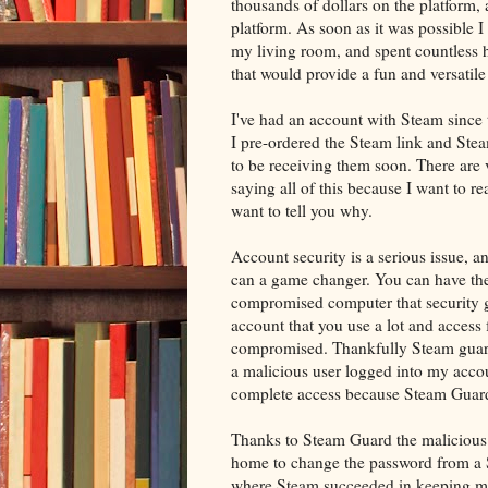
thousands of dollars on the platform
platform. As soon as it was possible 
my living room, and spent countless 
that would provide a fun and versatile
I've had an account with Steam since 
I pre-ordered the Steam link and Stea
to be receiving them soon. There are 
saying all of this because I want to 
want to tell you why.
Account security is a serious issue, a
can a game changer. You can have the 
compromised computer that security get
account that you use a lot and access 
compromised. Thankfully Steam guard
a malicious user logged into my acco
complete access because Steam Guar
Thanks to Steam Guard the malicious 
home to change the password from a St
where Steam succeeded in keeping me s