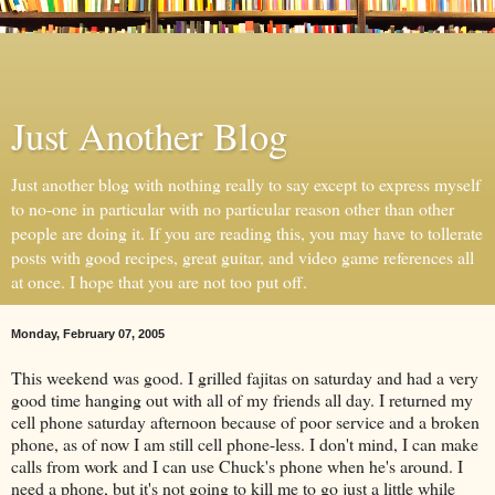
Just Another Blog
Just another blog with nothing really to say except to express myself
to no-one in particular with no particular reason other than other
people are doing it. If you are reading this, you may have to tollerate
posts with good recipes, great guitar, and video game references all
at once. I hope that you are not too put off.
Monday, February 07, 2005
This weekend was good. I grilled fajitas on saturday and had a very
good time hanging out with all of my friends all day. I returned my
cell phone saturday afternoon because of poor service and a broken
phone, as of now I am still cell phone-less. I don't mind, I can make
calls from work and I can use Chuck's phone when he's around. I
need a phone, but it's not going to kill me to go just a little while