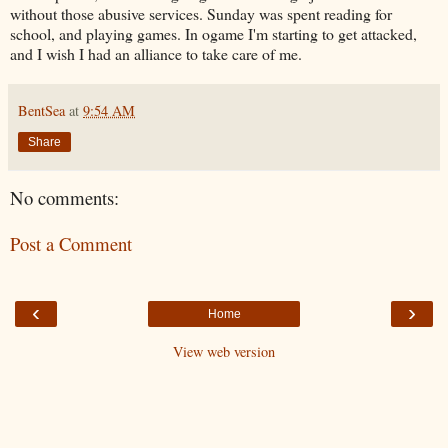
without those abusive services. Sunday was spent reading for
school, and playing games. In ogame I'm starting to get attacked,
and I wish I had an alliance to take care of me.
BentSea
at
9:54 AM
Share
No comments:
Post a Comment
‹
›
Home
View web version