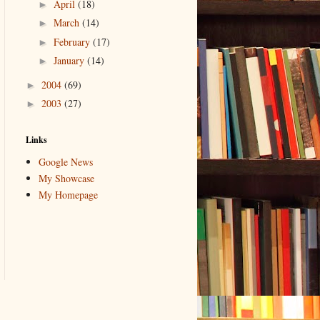
April
(18)
►
March
(14)
►
February
(17)
►
January
(14)
►
2004
(69)
►
2003
(27)
►
Links
Google News
My Showcase
My Homepage