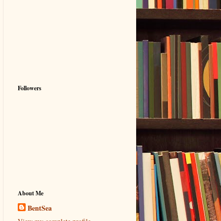
Followers
About Me
BentSea