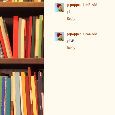
pspoppet
11:43 AM
y?
Reply
pspoppet
11:44 AM
y?3F
Reply