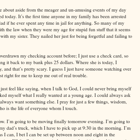
rite about aside from the meager and un-amusing events of my day
d today. It’s the first time anyone in my family has been arrested
dad if he ever spent any time in jail for anything. So many of my
with the law when they were my age for stupid fun stuff that it seems
 with my sister. They nailed her just for being forgetful and failing to
overdrawn my checking account before; I just use a check card, so
ing it back to my bank plus 25 dollars. Where she is today, I
, and that’s pretty scary. I guess I just have someone watching over
 right for me to keep me out of real trouble.
 just feel like saying, when I talk to God, I could never bring myself
sked myself what I really wanted at a young age. I could always ask
 always want something else. I pray for just a few things, wisdom,
ho is the life of everyone whom I touch.
 now. I’m going to be moving finally tomorrow evening. I’m going to
y dad’s truck, which I have to pick up at 9:30 in the morning. I’m
as I can, I bet I can be set up between noon and eight in the