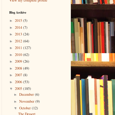
View my complete profile
Blog Archive
2015
(5)
►
2014
(7)
►
2013
(24)
►
2012
(64)
►
2011
(127)
►
2010
(62)
►
2009
(26)
►
2008
(49)
►
2007
(8)
►
2006
(53)
►
2005
(185)
▼
December
(6)
►
November
(9)
►
October
(12)
▼
The Dessert