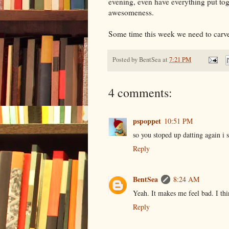
evening, even have everything put tog
awesomeness.
Some time this week we need to carv
Posted by
BentSea
at
7:21 PM
4 comments:
pspoppet
10:51 PM
so you stoped up datting again i 
Reply
BentSea
8:24 AM
Yeah. It makes me feel bad. I th
Reply