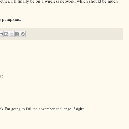
ether. I’ll finally be on a wireless network, which should be much
e pumpkins.
see
ink I'm going to fail the november challenge. *sigh*