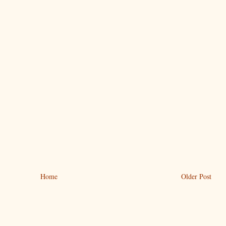
Home
Older Post