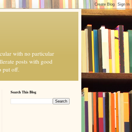
cular with no particular
llerate posts with good
 put off.
Search This Blog