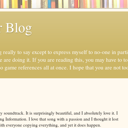
r Blog
 really to say except to express myself to no-one in parti
 are doing it. If you are reading this, you may have to to
eo game references all at once. I hope that you are not too
 soundtrack. It is surprisingly beautiful, and I absolutely love it. I
 Information. I love that song with a passion and I thought it lost
 with everyone copying everything, and yet it does happen.