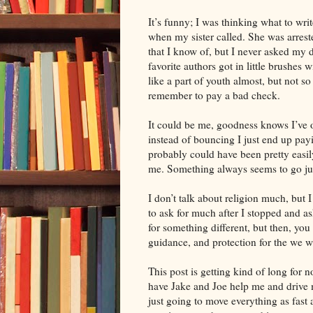
It’s funny; I was thinking what to w
when my sister called. She was arreste
that I know of, but I never asked my 
favorite authors got in little brushes 
like a part of youth almost, but not so
remember to pay a bad check.
It could be me, goodness knows I’ve 
instead of bouncing I just end up pay
probably could have been pretty easily
me. Something always seems to go just
I don’t talk about religion much, but I
to ask for much after I stopped and a
for something different, but then, you
guidance, and protection for the we w
This post is getting kind of long for
have Jake and Joe help me and drive m
just going to move everything as fast 