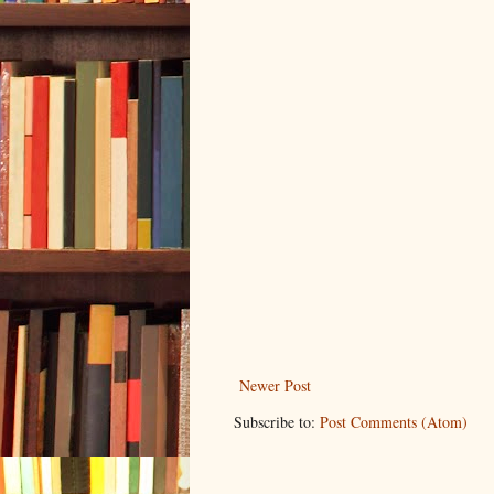
Newer Post
Subscribe to:
Post Comments (Atom)