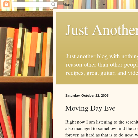
Just Anothe
Just another blog with nothing
reason other than other people
recipes, great guitar, and vid
Saturday, October 22, 2005
Moving Day Eve
Right now I am listening to the serenity
also managed to somehow find the song
forever, as hard as that is to do now,