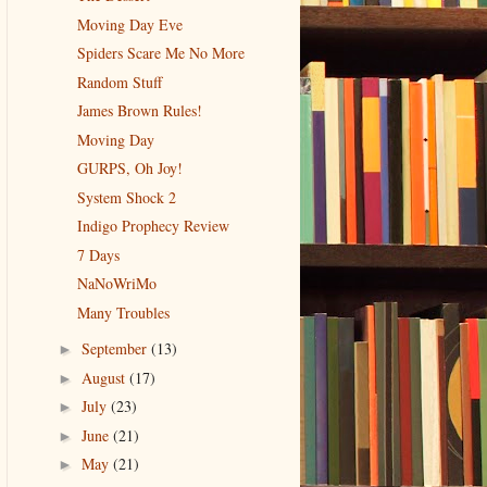
Moving Day Eve
Spiders Scare Me No More
Random Stuff
James Brown Rules!
Moving Day
GURPS, Oh Joy!
System Shock 2
Indigo Prophecy Review
7 Days
NaNoWriMo
Many Troubles
September
(13)
►
August
(17)
►
July
(23)
►
June
(21)
►
May
(21)
►