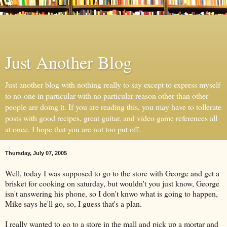
Just Another Blog
Just another blog with nothing really to say except to express myself
to no-one in particular with no particular reason other than other
people are doing it. If you are reading this, you may have to tollerate
posts with good recipes, great guitar, and video game references all
at once. I hope that you are not too put off.
Thursday, July 07, 2005
Well, today I was supposed to go to the store with George and get a
brisket for cooking on saturday, but wouldn't you just know, George
isn't answering his phone, so I don't knwo what is going to happen,
Mike says he'll go, so, I guess that's a plan.
I really wanted to go to a store in the mall and pick up a mortar and