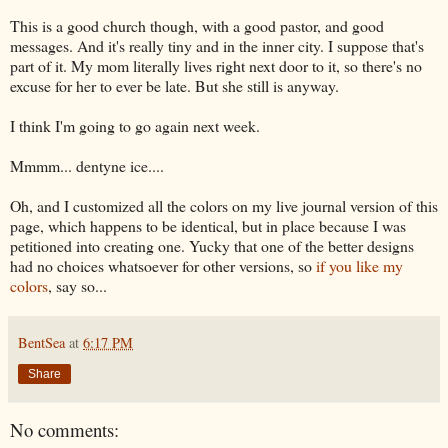
This is a good church though, with a good pastor, and good
messages. And it's really tiny and in the inner city. I suppose that's
part of it. My mom literally lives right next door to it, so there's no
excuse for her to ever be late. But she still is anyway.
I think I'm going to go again next week.
Mmmm... dentyne ice....
Oh, and I customized all the colors on my live journal version of this
page, which happens to be identical, but in place because I was
petitioned into creating one. Yucky that one of the better designs
had no choices whatsoever for other versions, so
if you like my
colors
, say so...
BentSea
at
6:17 PM
Share
No comments: