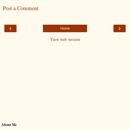
Post a Comment
‹
›
Home
View web version
About Me