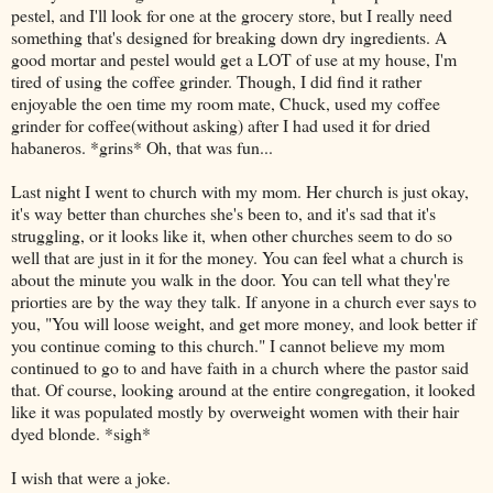
pestel, and I'll look for one at the grocery store, but I really need
something that's designed for breaking down dry ingredients. A
good mortar and pestel would get a LOT of use at my house, I'm
tired of using the coffee grinder. Though, I did find it rather
enjoyable the oen time my room mate, Chuck, used my coffee
grinder for coffee(without asking) after I had used it for dried
habaneros. *grins* Oh, that was fun...
Last night I went to church with my mom. Her church is just okay,
it's way better than churches she's been to, and it's sad that it's
struggling, or it looks like it, when other churches seem to do so
well that are just in it for the money. You can feel what a church is
about the minute you walk in the door. You can tell what they're
priorties are by the way they talk. If anyone in a church ever says to
you, "You will loose weight, and get more money, and look better if
you continue coming to this church." I cannot believe my mom
continued to go to and have faith in a church where the pastor said
that. Of course, looking around at the entire congregation, it looked
like it was populated mostly by overweight women with their hair
dyed blonde. *sigh*
I wish that were a joke.