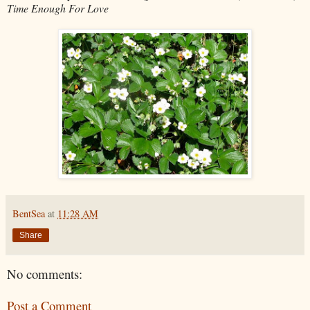
Time Enough For Love
BentSea
at
11:28 AM
Share
No comments:
Post a Comment