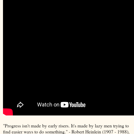
"Progress isn't made by early risers. It's made by lazy men trying to
find easier ways to do something." - Robert Heinlein (1907 - 1988),