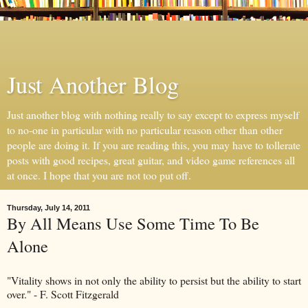
Just Another Blog
Just another blog with nothing really to say except to express myself
to no-one in particular with no particular reason other than other
people are doing it. If you are reading this, you may have to tollerate
posts with good recipes, great guitar, and video game references all
at once. I hope that you are not too put off.
Thursday, July 14, 2011
By All Means Use Some Time To Be
Alone
"Vitality shows in not only the ability to persist but the ability to start
over." - F. Scott Fitzgerald