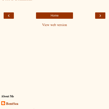
‹
›
Home
View web version
About Me
BentSea