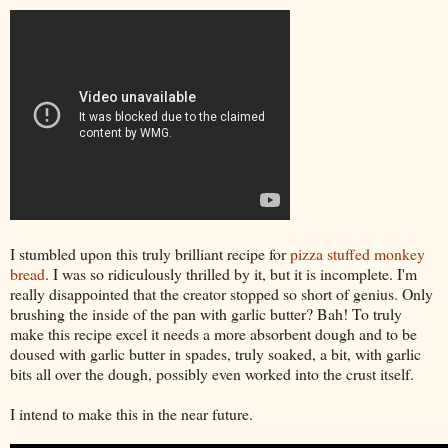
I stumbled upon this truly brilliant recipe for
pizza stuffed monkey
bread
. I was so ridiculously thrilled by it, but it is incomplete. I'm
really disappointed that the creator stopped so short of genius. Only
brushing the inside of the pan with garlic butter? Bah! To truly
make this recipe excel it needs a more absorbent dough and to be
doused with garlic butter in spades, truly soaked, a bit, with garlic
bits all over the dough, possibly even worked into the crust itself.
I intend to make this in the near future.