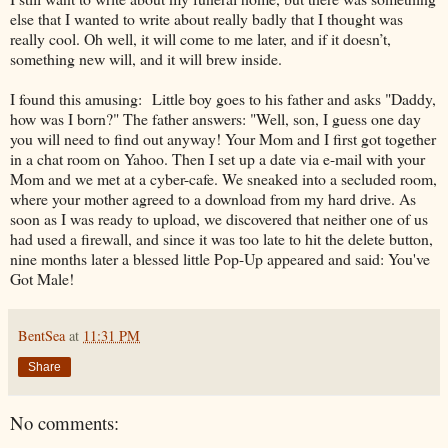
else that I wanted to write about really badly that I thought was
really cool. Oh well, it will come to me later, and if it doesn’t,
something new will, and it will brew inside.
I found this amusing: Little boy goes to his father and asks "Daddy,
how was I born?" The father answers: "Well, son, I guess one day
you will need to find out anyway! Your Mom and I first got together
in a chat room on Yahoo. Then I set up a date via e-mail with your
Mom and we met at a cyber-cafe. We sneaked into a secluded room,
where your mother agreed to a download from my hard drive. As
soon as I was ready to upload, we discovered that neither one of us
had used a firewall, and since it was too late to hit the delete button,
nine months later a blessed little Pop-Up appeared and said: You've
Got Male!
BentSea
at
11:31 PM
Share
No comments: