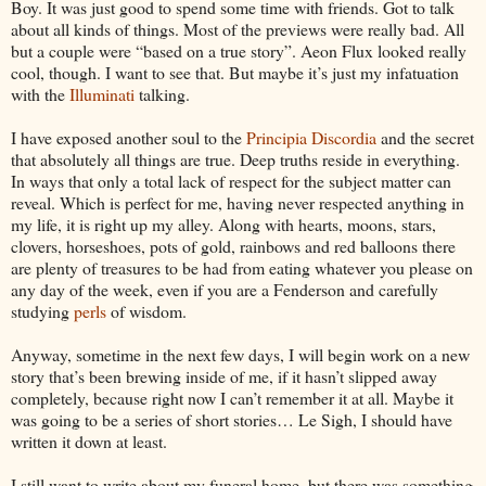
Boy. It was just good to spend some time with friends. Got to talk
about all kinds of things. Most of the previews were really bad. All
but a couple were “based on a true story”. Aeon Flux looked really
cool, though. I want to see that. But maybe it’s just my infatuation
with the
Illuminati
talking.
I have exposed another soul to the
Principia Discordia
and the secret
that absolutely all things are true. Deep truths reside in everything.
In ways that only a total lack of respect for the subject matter can
reveal. Which is perfect for me, having never respected anything in
my life, it is right up my alley. Along with hearts, moons, stars,
clovers, horseshoes, pots of gold, rainbows and red balloons there
are plenty of treasures to be had from eating whatever you please on
any day of the week, even if you are a Fenderson and carefully
studying
perls
of wisdom.
Anyway, sometime in the next few days, I will begin work on a new
story that’s been brewing inside of me, if it hasn’t slipped away
completely, because right now I can’t remember it at all. Maybe it
was going to be a series of short stories… Le Sigh, I should have
written it down at least.
I still want to write about my funeral home, but there was something