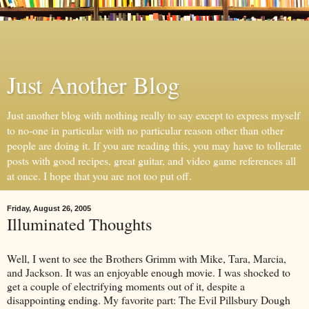
Just Another Blog
Just another blog with nothing really to say except to express myself
to no-one in particular with no particular reason other than other
people are doing it. If you are reading this, you may have to tollerate
posts with good recipes, great guitar, and video game references all
at once. I hope that you are not too put off.
Friday, August 26, 2005
Illuminated Thoughts
Well, I went to see the Brothers Grimm with Mike, Tara, Marcia,
and Jackson. It was an enjoyable enough movie. I was shocked to
get a couple of electrifying moments out of it, despite a
disappointing ending. My favorite part: The Evil Pillsbury Dough