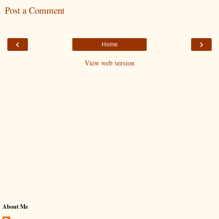
Post a Comment
‹
›
Home
View web version
About Me