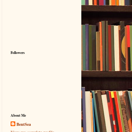
Followers
About Me
BentSea