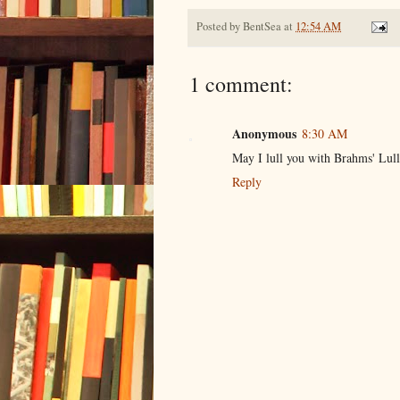
Posted by
BentSea
at
12:54 AM
1 comment:
Anonymous
8:30 AM
May I lull you with Brahms' Lull
Reply