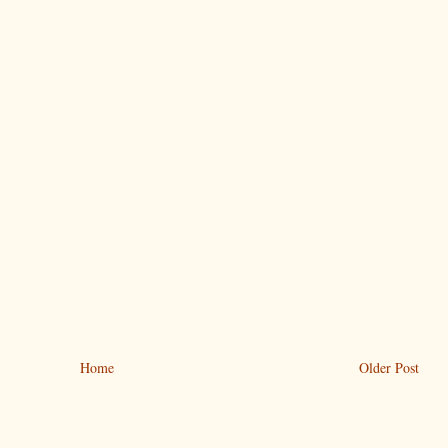
Home
Older Post