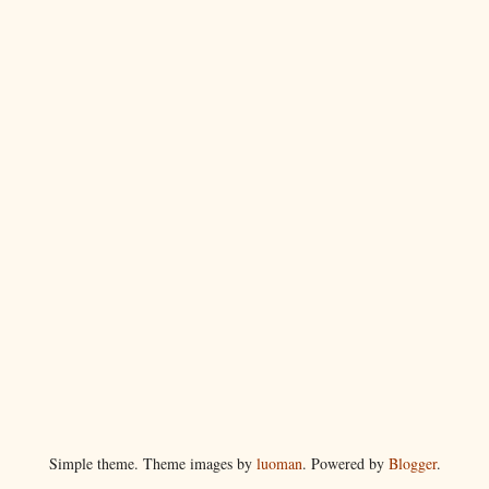
Simple theme. Theme images by
luoman
. Powered by
Blogger
.