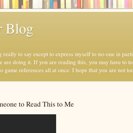
r Blog
 really to say except to express myself to no-one in parti
 are doing it. If you are reading this, you may have to to
eo game references all at once. I hope that you are not too
meone to Read This to Me