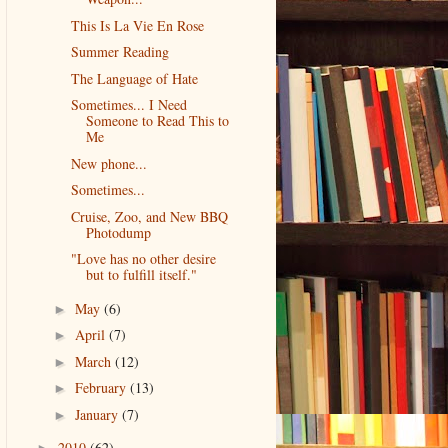
This Is La Vie En Rose
Summer Reading
The Language of Hate
Sometimes... I Need
Someone to Read This to
Me
New phone...
Sometimes...
Cruise, Zoo, and New BBQ
Photodump
"Love has no other desire
but to fulfill itself."
May
(6)
►
April
(7)
►
March
(12)
►
February
(13)
►
January
(7)
►
2010
(62)