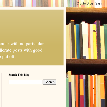
cular with no particular
llerate posts with good
 put off.
Search This Blog