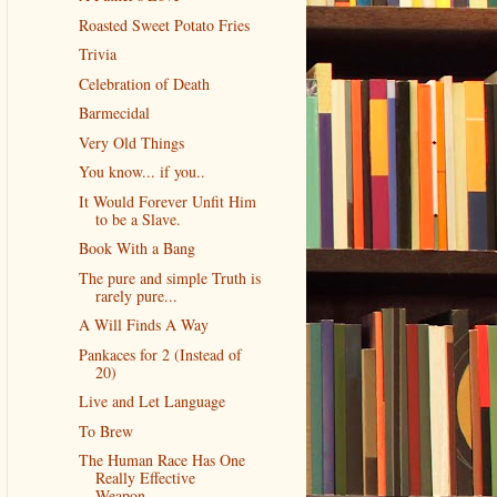
Roasted Sweet Potato Fries
Trivia
Celebration of Death
Barmecidal
Very Old Things
You know... if you..
It Would Forever Unfit Him
to be a Slave.
Book With a Bang
The pure and simple Truth is
rarely pure...
A Will Finds A Way
Pankaces for 2 (Instead of
20)
Live and Let Language
To Brew
The Human Race Has One
Really Effective
Weapon...