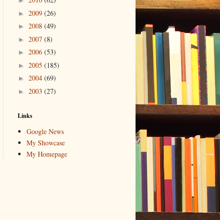
►
2009
(26)
►
2008
(49)
►
2007
(8)
►
2006
(53)
►
2005
(185)
►
2004
(69)
►
2003
(27)
►
Links
Google News
My Showcase
My Homepage