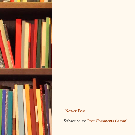
Newer Post
Subscribe to:
Post Comments (Atom)