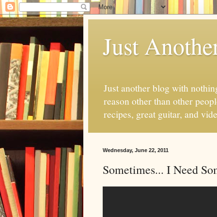
Just Anothe
Just another blog with nothing
reason other than other people
recipes, great guitar, and vid
Wednesday, June 22, 2011
Sometimes... I Need So