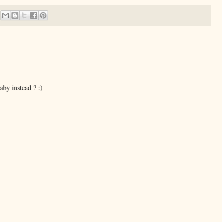
aby instead ? :)