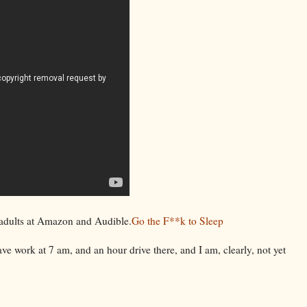
 adults at Amazon and Audible.
Go the F**k to Sleep
have work at 7 am, and an hour drive there, and I am, clearly, not yet