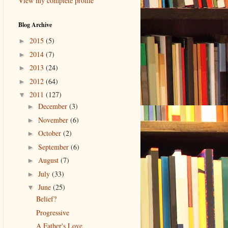
View my complete profile
Blog Archive
2015
(5)
►
2014
(7)
►
2013
(24)
►
2012
(64)
►
2011
(127)
▼
December
(3)
►
November
(6)
►
October
(2)
►
September
(6)
►
August
(7)
►
July
(33)
►
June
(25)
▼
Belief?
Progressive
A Father's Love