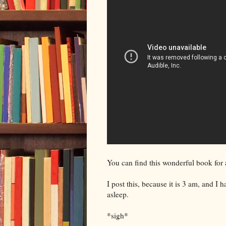
You can find this wonderful book for
I post this, because it is 3 am, and I 
asleep.
*sigh*