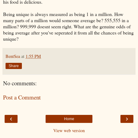
his food is delicious.
Being unique is always measured as being 1 in a million. How
many parts of a million would someone average be? 555,555 in a
million? 999,999 doesnt seem right. What are the genuine odds of
being average after you've seperated it from all the chances of being
unique?
BentSea
at
1:55 PM
Share
No comments:
Post a Comment
‹
›
Home
View web version