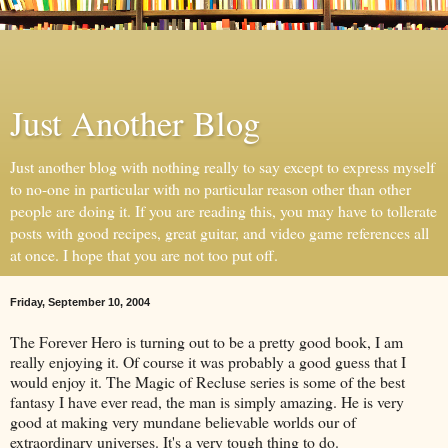
Just Another Blog
Just another blog with nothing really to say except to express myself
to no-one in particular with no particular reason other than other
people are doing it. If you are reading this, you may have to tollerate
posts with good recipes, great guitar, and video game references all
at once. I hope that you are not too put off.
Friday, September 10, 2004
The Forever Hero is turning out to be a pretty good book, I am
really enjoying it. Of course it was probably a good guess that I
would enjoy it. The Magic of Recluse series is some of the best
fantasy I have ever read, the man is simply amazing. He is very
good at making very mundane believable worlds our of
extraordinary universes. It's a very tough thing to do.