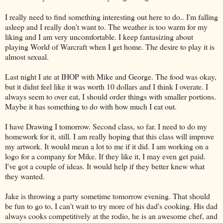
I really need to find something interesting out here to do.. I'm falling
asleep and I really don't want to. The weather is too warm for my
liking and I am very uncomfortable. I keep fantasizing about
playing World of Warcraft when I get home. The desire to play it is
almost sexual.
Last night I ate at IHOP with Mike and George. The food was okay,
but it didnt feel like it was worth 10 dollars and I think I overate. I
always seem to over eat, I should order things with smaller portions.
Maybe it has something to do with how much I eat out.
I have Drawing I tomorrow. Second class, so far. I need to do my
homework for it, still. I am really hoping that this class will improve
my artwork. It would mean a lot to me if it did. I am working on a
logo for a company for Mike. If they like it, I may even get paid.
I've got a couple of ideas. It would help if they better knew what
they wanted.
Jake is throwing a party sometime tomorrow evening. That should
be fun to go to, I can't wait to try more of his dad's cooking. His dad
always cooks competitively at the rodio, he is an awesome chef, and